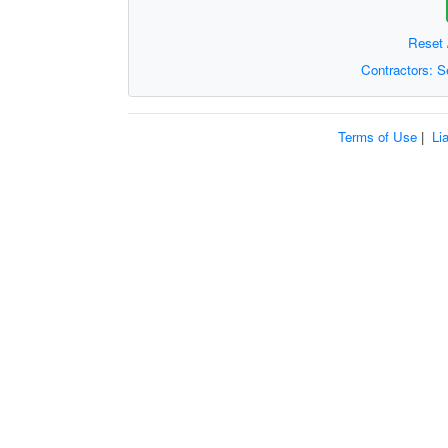
Reset 
Contractors: 
Terms of Use
|
Li