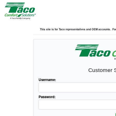
This site is for Taco representatives and OEM accounts. For
Customer S
Username:
Password: